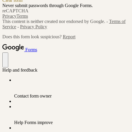
Clear form
Never submit passwords through Google Forms.
reCAPTCHA
Privacy
Terms
This content is neither created nor endorsed by Google. -
Terms of
Service
-
Privacy Policy
Does this form look suspicious?
Report
Forms
Help and feedback
Contact form owner
Help Forms improve