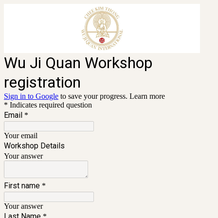
Wu Ji Quan Workshop
registration
Sign in to Google
to save your progress.
Learn more
* Indicates required question
Email
*
Your email
Workshop Details
Your answer
First name
*
Your answer
Last Name
*