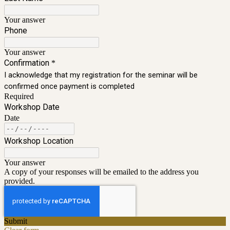
Your answer
Phone
Your answer
Confirmation
*
I acknowledge that my registration for the seminar will be
confirmed once payment is completed
Required
Workshop Date
Date
Workshop Location
Your answer
A copy of your responses will be emailed to the address you
provided.
Submit